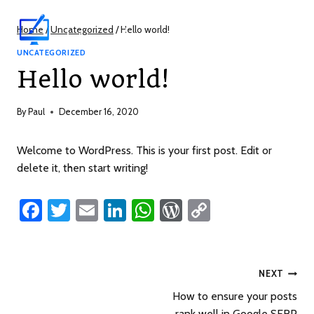
Learn by Avid
Home
/
Uncategorized
/
Hello world!
Webmasters
UNCATEGORIZED
Hello world!
By
Paul
December 16, 2020
Welcome to WordPress. This is your first post. Edit or
delete it, then start writing!
Fa
T
E
Li
W
W
C
ce
wi
m
nk
h
or
o
b
tt
ail
e
at
d
p
o
er
dI
s
Pr
y
NEXT
ok
n
A
es
Li
How to ensure your posts
rank well in Google SERP