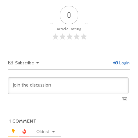
0
Article Rating
Subscribe
Login
1
COMMENT
Oldest