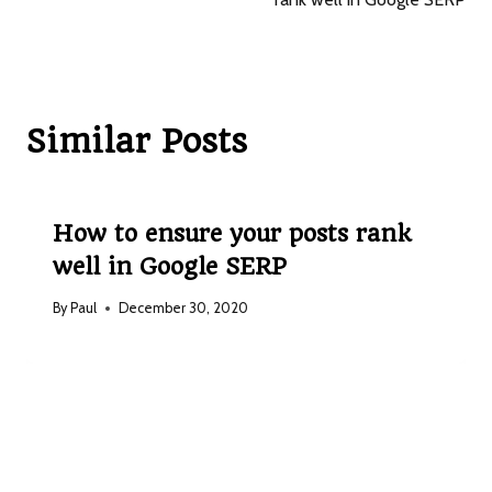
p
s
nk
p
Similar Posts
How to ensure your posts rank
well in Google SERP
By
Paul
December 30, 2020