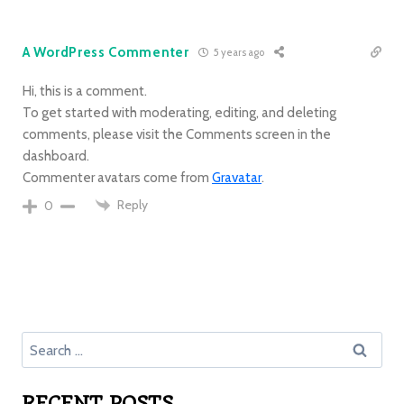
A WordPress Commenter
5 years ago
Hi, this is a comment.
To get started with moderating, editing, and deleting
comments, please visit the Comments screen in the
dashboard.
Commenter avatars come from
Gravatar
.
Reply
0
RECENT POSTS