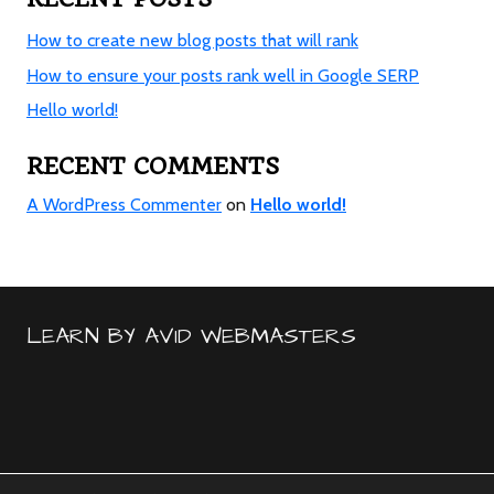
How to create new blog posts that will rank
How to ensure your posts rank well in Google SERP
Hello world!
RECENT COMMENTS
A WordPress Commenter
on
Hello world!
LEARN BY AVID WEBMASTERS